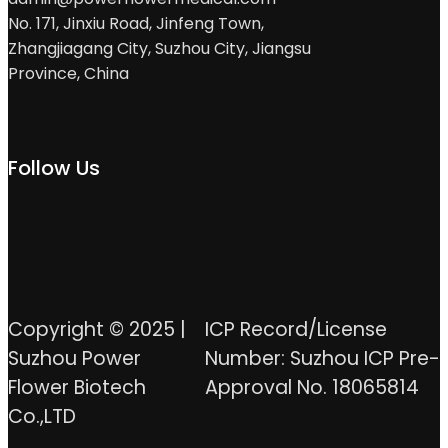
No. 171, Jinxiu Road, Jinfeng Town,
Zhangjiagang City, Suzhou City, Jiangsu
Province, China
Follow Us
Copyright © 2025 |
ICP Record/License
Suzhou Power
Number: Suzhou ICP Pre-
Flower Biotech
Approval No. 18065814
Co.,LTD