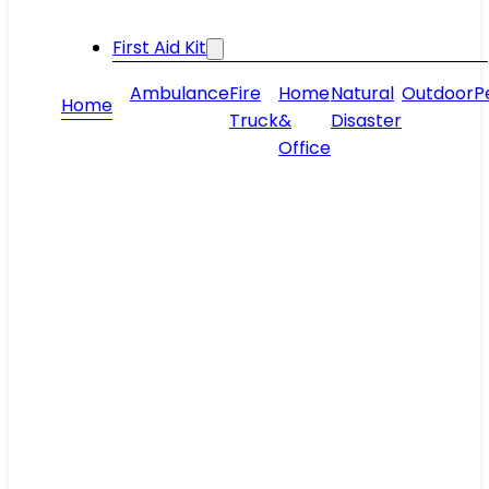
First Aid Kit
Ambulance
Fire
Home
Natural
Outdoor
P
Home
Truck
&
Disaster
Office