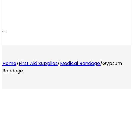
Home
/
First Aid Supplies
/
Medical Bandage
/
Gypsum
Bandage