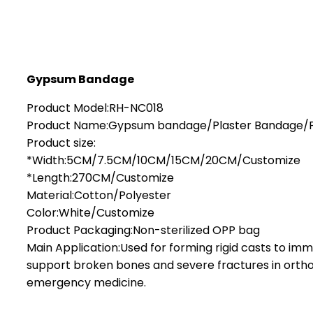
Gypsum Bandage
Product Model:RH-NC018
Product Name:Gypsum bandage/Plaster Bandage/
Product size:
*Width:5CM/7.5CM/10CM/15CM/20CM/Customize
*Length:270CM/Customize
Material:Cotton/Polyester
Color:White/Customize
Product Packaging:Non-sterilized OPP bag
Main Application:Used for forming rigid casts to imm
support broken bones and severe fractures in orth
emergency medicine.