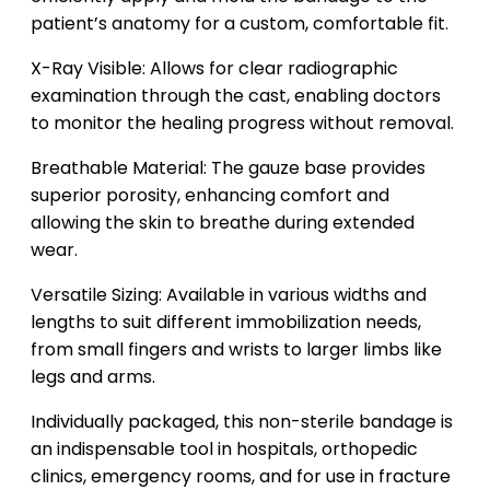
patient’s anatomy for a custom, comfortable fit.
X-Ray Visible: Allows for clear radiographic
examination through the cast, enabling doctors
to monitor the healing progress without removal.
Breathable Material: The gauze base provides
superior porosity, enhancing comfort and
allowing the skin to breathe during extended
wear.
Versatile Sizing: Available in various widths and
lengths to suit different immobilization needs,
from small fingers and wrists to larger limbs like
legs and arms.
Individually packaged, this non-sterile bandage is
an indispensable tool in hospitals, orthopedic
clinics, emergency rooms, and for use in fracture