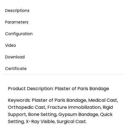
Descriptions
Parameters
Configuration
Video
Download
Certificate
Product Description: Plaster of Paris Bandage
Keywords: Plaster of Paris Bandage, Medical Cast,
Orthopedic Cast, Fracture Immobilization, Rigid
Support, Bone Setting, Gypsum Bandage, Quick
Setting, X-Ray Visible, Surgical Cast.