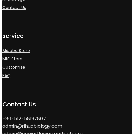
Contact Us
service
Alibaba Store
MIC Store
Customize
FAQ
Contact Us
+86-512-58197807
admin@rihuabiology.com
admin@powerflowermedical.com