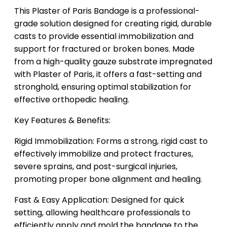
This Plaster of Paris Bandage is a professional-
grade solution designed for creating rigid, durable
casts to provide essential immobilization and
support for fractured or broken bones. Made
from a high-quality gauze substrate impregnated
with Plaster of Paris, it offers a fast-setting and
stronghold, ensuring optimal stabilization for
effective orthopedic healing.
Key Features & Benefits:
Rigid Immobilization: Forms a strong, rigid cast to
effectively immobilize and protect fractures,
severe sprains, and post-surgical injuries,
promoting proper bone alignment and healing.
Fast & Easy Application: Designed for quick
setting, allowing healthcare professionals to
efficiently apply and mold the bandage to the