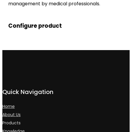
management by medical professionals.
Configure product
Quick Navigation
Home
About Us
Products
Knowledge