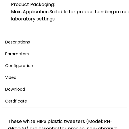
Product Packaging:
Main Application:Suitable for precise handling in me
laboratory settings.
Descriptions
Parameters
Configuration
Video
Download
Certificate
These white HIPS plastic tweezers (Model: RH-
GPT006) are essential for precise, non-abrasive