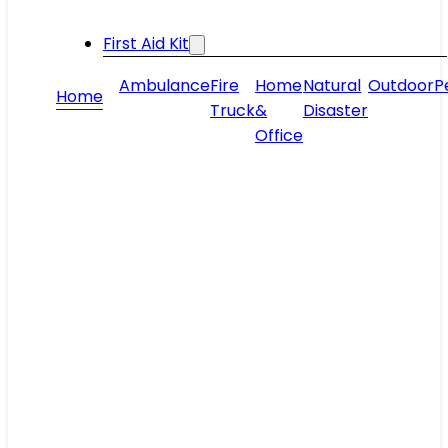
First Aid Kit
Ambulance
Fire
Home
Natural
Outdoor
P
Home
Truck
&
Disaster
Office