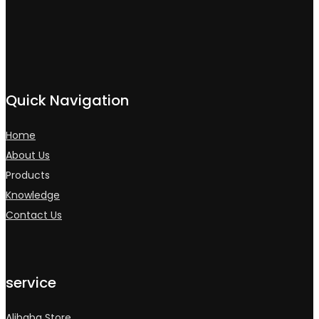
Quick Navigation
Home
About Us
Products
Knowledge
Contact Us
service
Alibaba Store