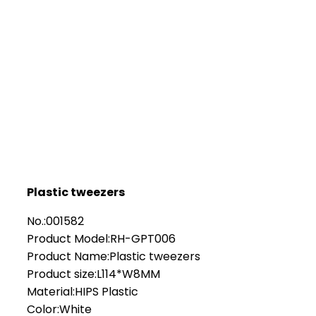
Plastic tweezers
No.:001582
Product Model:RH-GPT006
Product Name:Plastic tweezers
Product size:L114*W8MM
Material:HIPS Plastic
Color:White