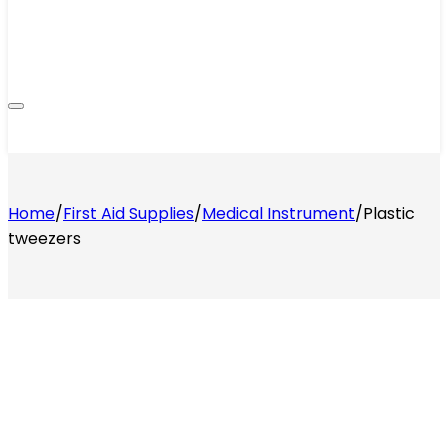
Home
/
First Aid Supplies
/
Medical Instrument
/
Plastic
tweezers