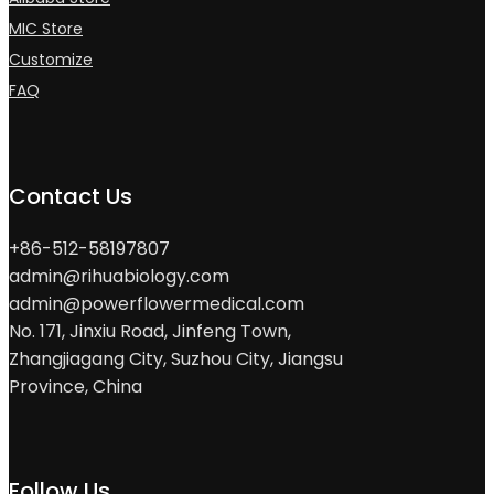
MIC Store
Customize
FAQ
Contact Us
+86-512-58197807
admin@rihuabiology.com
admin@powerflowermedical.com
No. 171, Jinxiu Road, Jinfeng Town,
Zhangjiagang City, Suzhou City, Jiangsu
Province, China
Follow Us