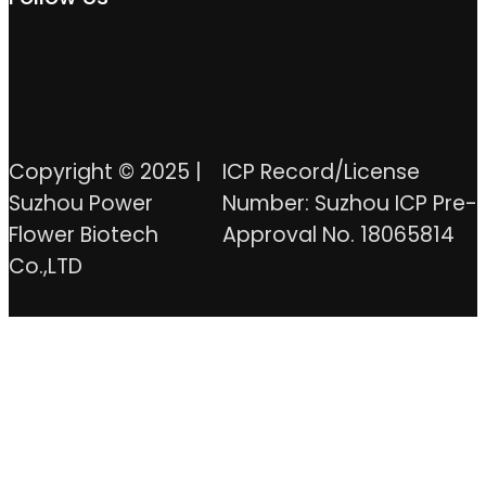
Copyright © 2025 |
ICP Record/License
Suzhou Power
Number: Suzhou ICP Pre-
Flower Biotech
Approval No. 18065814
Co.,LTD