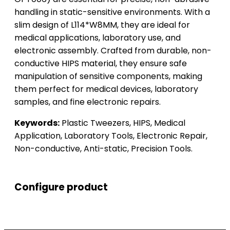
handling in static-sensitive environments. With a
slim design of L114*W8MM, they are ideal for
medical applications, laboratory use, and
electronic assembly. Crafted from durable, non-
conductive HIPS material, they ensure safe
manipulation of sensitive components, making
them perfect for medical devices, laboratory
samples, and fine electronic repairs.
Keywords:
Plastic Tweezers, HIPS, Medical
Application, Laboratory Tools, Electronic Repair,
Non-conductive, Anti-static, Precision Tools.
Configure product