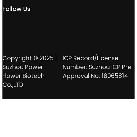
Follow Us
Copyright © 2025 |
ICP Record/License
Suzhou Power
Number: Suzhou ICP Pre-
Flower Biotech
Approval No. 18065814
Co.,LTD