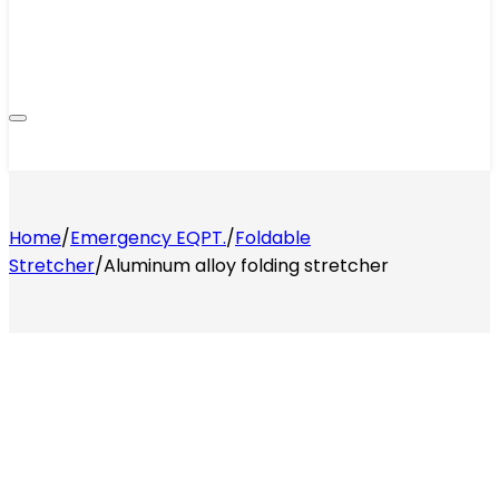
Home
/
Emergency EQPT.
/
Foldable
Stretcher
/
Aluminum alloy folding stretcher