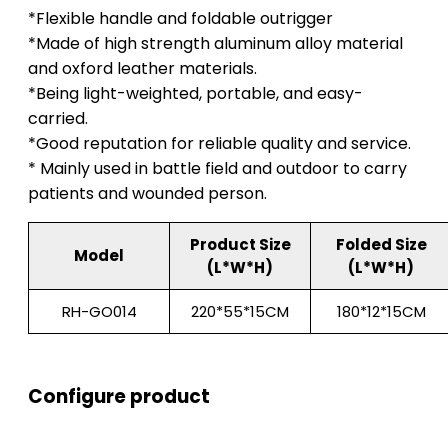
*Flexible handle and foldable outrigger
*Made of high strength aluminum alloy material
and oxford leather materials.
*Being light-weighted, portable, and easy-
carried.
*Good reputation for reliable quality and service.
* Mainly used in battle field and outdoor to carry
patients and wounded person.
Product Size
Folded Size
Model
(L*W*H)
(L*W*H)
RH-GO014
220*55*15CM
180*12*15CM
Configure product