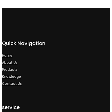
Quick Navigation
Home
About Us
Products
Knowledge
Contact Us
service