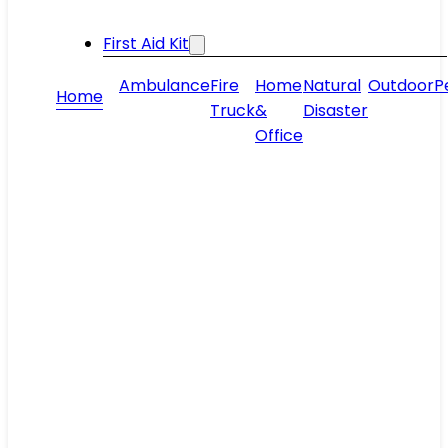
First Aid Kit
Ambulance
Fire
Home
Natural
Outdoor
P
Home
Truck
&
Disaster
Office