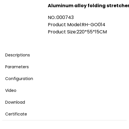
Aluminum alloy folding stretche
NO.:000743
Product Model:RH-GO014
Product Size:220*55*15CM
Descriptions
Parameters
Configuration
Video
Download
Certificate