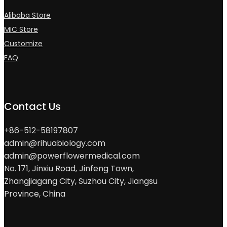
Alibaba Store
MIC Store
Customize
FAQ
Contact Us
+86-512-58197807
admin@rihuabiology.com
admin@powerflowermedical.com
No. 171, Jinxiu Road, Jinfeng Town,
Zhangjiagang City, Suzhou City, Jiangsu
Province, China