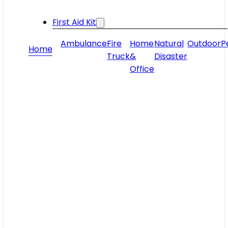
First Aid Kit
Ambulance
Fire
Home
Natural
Outdoor
P
Home
Truck
&
Disaster
Office