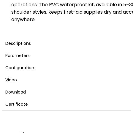
operations. The PVC waterproof kit, available in 5–3
shoulder styles, keeps first-aid supplies dry and acc
anywhere.
Descriptions
Parameters
Configuration
Video
Download
Certificate