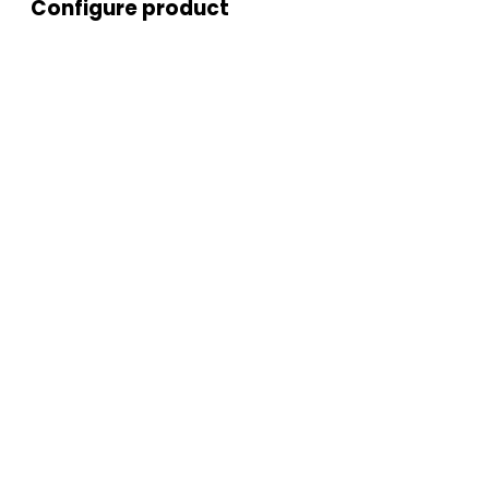
Configure product