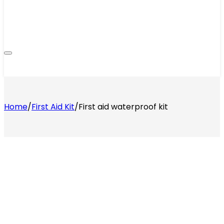
Home
/
First Aid Kit
/
First aid waterproof kit