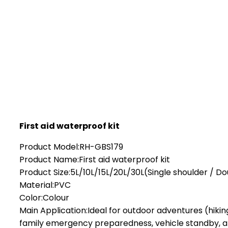
First aid waterproof kit
Product Model:RH-GBS179
Product Name:First aid waterproof kit
Product Size:5L/10L/15L/20L/30L(Single shoulder / D
Material:PVC
Color:Colour
Main Application:Ideal for outdoor adventures (hikin
family emergency preparedness, vehicle standby, an