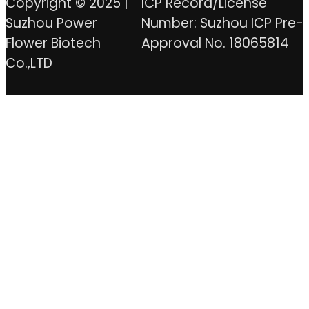
Copyright © 2025 |
ICP Record/License
Suzhou Power
Number: Suzhou ICP Pre-
Flower Biotech
Approval No. 18065814
Co.,LTD