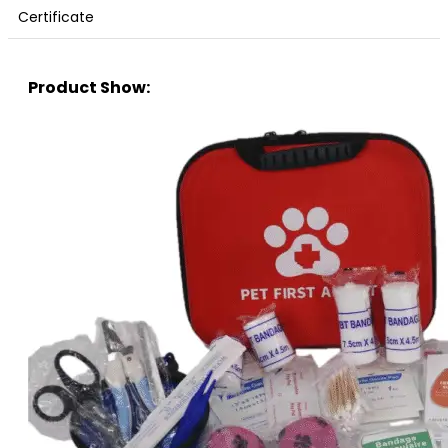
Certificate
Product Show: