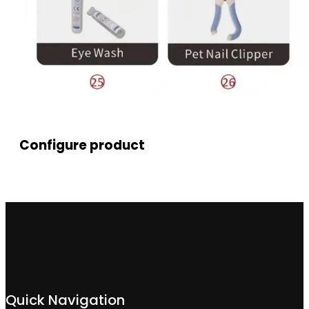
Configure product
Quick Navigation