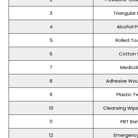
3
Triangula
4
Alcohol 
5
Rolled To
6
Cotton
7
Medica
8
Adhesive Wou
9
Plastic T
10
Cleansing Wipe
11
PBT Ba
12
Emergency