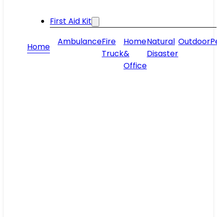
First Aid Kit
Ambulance
Fire
Home
Natural
Outdoor
P
Home
Truck
&
Disaster
Office