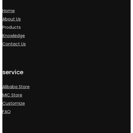
Home
About Us
Products
Knowledge
Contact Us
service
Alibaba Store
MIC Store
Customize
FAQ