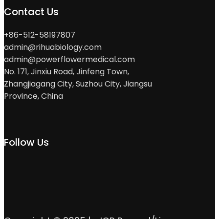
Contact Us
+86-512-58197807
admin@rihuabiology.com
admin@powerflowermedical.com
No. 171, Jinxiu Road, Jinfeng Town,
Zhangjiagang City, Suzhou City, Jiangsu
Province, China
Follow Us