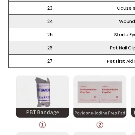
23
Gauze s
24
Wound
25
Sterile E
26
Pet Nail Cl
27
Pet First Aid