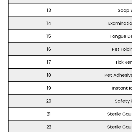
13
Soap 
14
Examinati
15
Tongue D
16
Pet Foldi
17
Tick R
18
Pet Adhesi
19
Instant I
20
Safety 
21
Sterile Ga
22
Sterile Ga