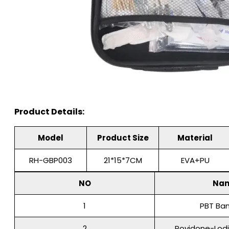
Product Details:
Model
Product Size
Material
RH-GBP003
21*15*7CM
EVA+PU
NO
Na
1
PBT Ba
2
Povidone-Lod