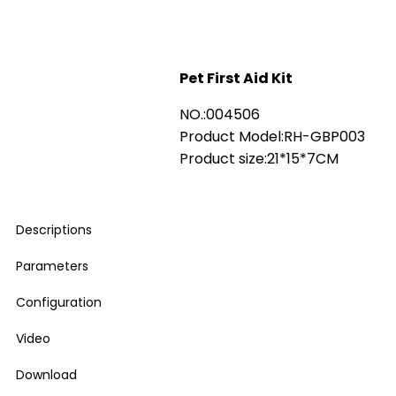
Pet First Aid Kit
NO.:004506
Product Model:RH-GBP003
Product size:21*15*7CM
Descriptions
Parameters
Configuration
Video
Download