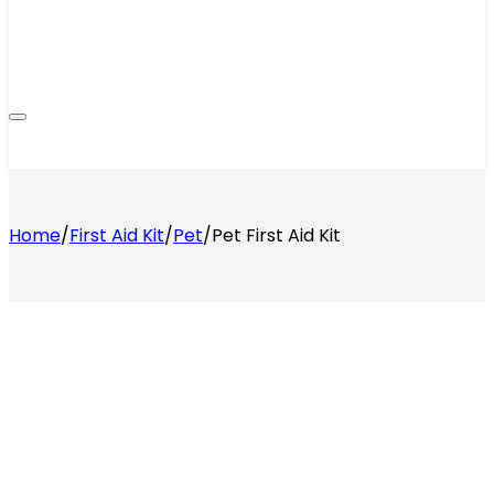
Home
/
First Aid Kit
/
Pet
/
Pet First Aid Kit