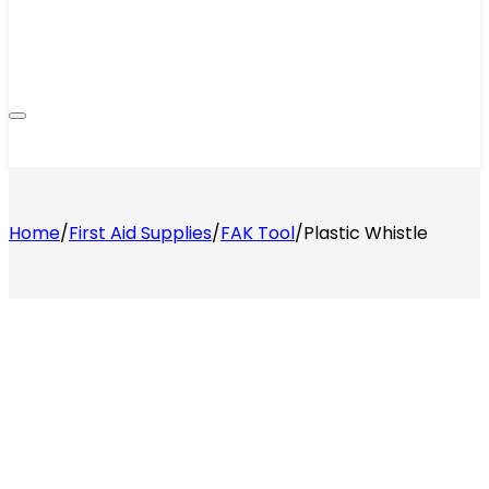
Home
/
First Aid Supplies
/
FAK Tool
/
Plastic Whistle