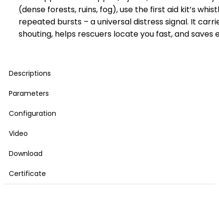
(dense forests, ruins, fog), use the first aid kit’s whist
repeated bursts – a universal distress signal. It carr
shouting, helps rescuers locate you fast, and saves 
Descriptions
Parameters
Configuration
Video
Download
Certificate