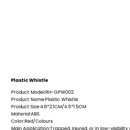
Plastic Whistle
Product Model:RH-GPW002
Product Name:Plastic Whistle
Product Size:4.6*2.1CM/4.5*1.5CM
Material:ABS
Color:Red/Colours
Main Application:Trapped, injured, or in low-visibility 