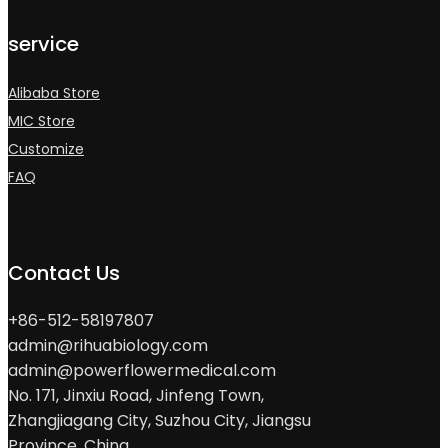
service
Alibaba Store
MIC Store
Customize
FAQ
Contact Us
+86-512-58197807
admin@rihuabiology.com
admin@powerflowermedical.com
No. 171, Jinxiu Road, Jinfeng Town,
Zhangjiagang City, Suzhou City, Jiangsu
Province, China