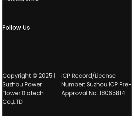
Follow Us
Copyright © 2025 |
ICP Record/License
Suzhou Power
Number: Suzhou ICP Pre-
Flower Biotech
Approval No. 18065814
Co.,LTD