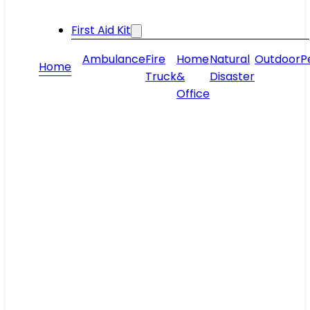
First Aid Kit
Ambulance
Fire
Home
Natural
Outdoor
P
Home
Truck
&
Disaster
Office