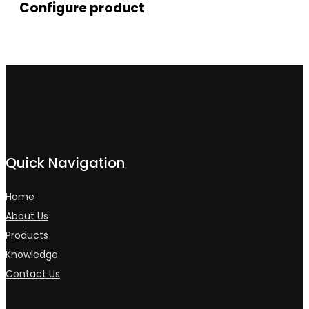
Configure product
Quick Navigation
Home
About Us
Products
Knowledge
Contact Us