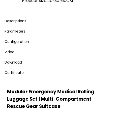
Product Size:40*30*60CM
Descriptions
Parameters
Configuration
Video
Download
Certificate
Modular Emergency Medical Rolling
Luggage Set | Multi-Compartment
Rescue Gear Suitcase