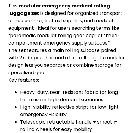
This
modular emergency medical rolling
luggage set
is designed for organized transport
of rescue gear, first aid supplies, and medical
equipment—ideal for users searching terms like
“paramedic modular rolling gear bag” or “multi-
compartment emergency supply suitcase”
The set features a main rolling suitcase paired
with 2 side pouches and a top roll bag: its modular
design lets you separate or combine storage for
specialized gear.
Key features:
Heavy-duty, tear-resistant fabric for long-
term use in high-demand scenarios
High-visibility reflective strips for low-light
emergency visibility
Telescopic retractable handle + smooth-
rolling wheels for easy mobility