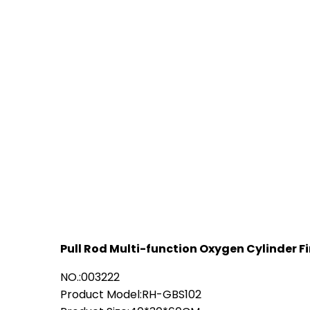
Pull Rod Multi-function Oxygen Cylinder Fir
NO.:003222
Product Model:RH-GBS102