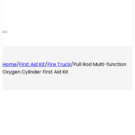
Home
/
First Aid Kit
/
Fire Truck
/
Pull Rod Multi-function
Oxygen Cylinder First Aid Kit