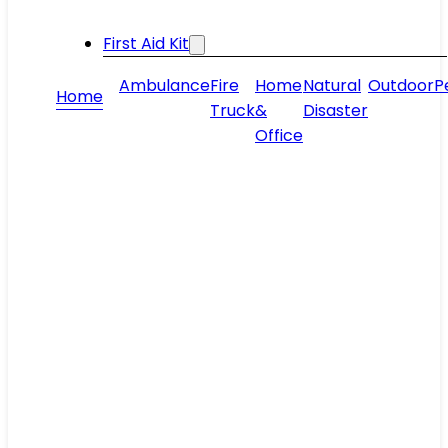
First Aid Kit
Ambulance
Fire
Home
Natural
Outdoor
P
Home
Truck
&
Disaster
Office