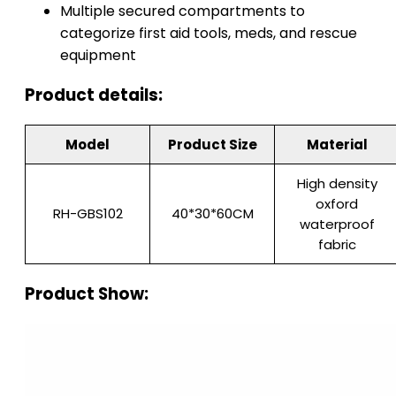
Multiple secured compartments to
categorize first aid tools, meds, and rescue
equipment
Product details:
Model
Product Size
Material
High density
oxford
RH-GBS102
40*30*60CM
waterproof
fabric
Product Show: