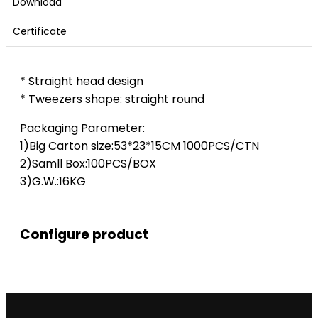
Download
Certificate
* Straight head design
* Tweezers shape: straight round
Packaging Parameter:
1)Big Carton size:53*23*15CM 1000PCS/CTN
2)Samll Box:100PCS/BOX
3)G.W.:16KG
Configure product