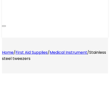
Home
/
First Aid Supplies
/
Medical Instrument
/
Stainless
steel tweezers