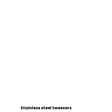
Stainless steel tweezers