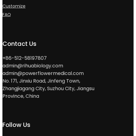
Customize
FAQ
Contact Us
+86-512-58197807
admin@rihuabiology.com
admin@powerflowermedical.com
No. 171, Jinxiu Road, Jinfeng Town,
Zhangjiagang City, Suzhou City, Jiangsu
Province, China
Follow Us