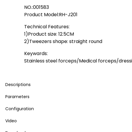
NO.:001583
Product Model:RH-J201
Technical Features:
1)Product size: 12.5CM
2)Tweezers shape: straight round
Keywards:
Stainless steel forceps/Medical forceps/dress
Descriptions
Parameters
Configuration
Video