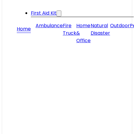
First Aid Kit
Ambulance
Fire
Home
Natural
Outdoor
P
Home
Truck
&
Disaster
Office