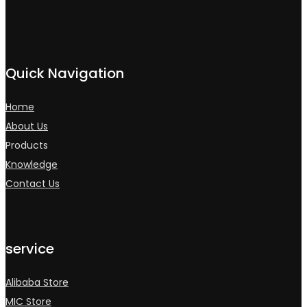
Quick Navigation
Home
About Us
Products
Knowledge
Contact Us
service
Alibaba Store
MIC Store