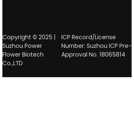
Copyright © 2025 |
ICP Record/License
Suzhou Power
Number: Suzhou ICP Pre-
Flower Biotech
Approval No. 18065814
Co.,LTD