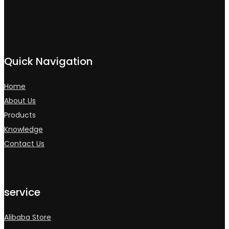
Quick Navigation
Home
About Us
Products
Knowledge
Contact Us
service
Alibaba Store