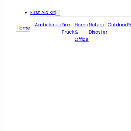
First Aid Kit
Ambulance
Fire
Home
Natural
Outdoor
P
Home
Truck
&
Disaster
Office