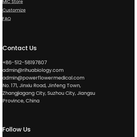
MIC Store
Customize
FAQ
Contact Us
+86-512-58197807
admin@rihuabiology.com
admin@powerflowermedical.com
No. 171, Jinxiu Road, Jinfeng Town,
Zhangjiagang City, Suzhou City, Jiangsu
Province, China
Follow Us