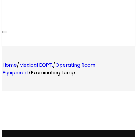
Home
/
Medical EQPT.
/
Operating Room
Equipment
/
Examinating Lamp