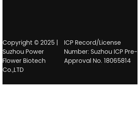
Copyright © 2025 |
ICP Record/License
Suzhou Power
Number: Suzhou ICP Pre-
Flower Biotech
Approval No. 18065814
Co.,LTD