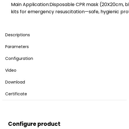
Main Application:Disposable CPR mask (20X20cm, blue
kits for emergency resuscitation—safe, hygienic pro
Descriptions
Parameters
Configuration
Video
Download
Certificate
Configure product