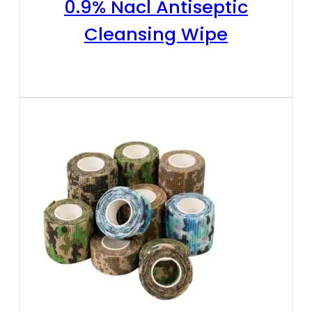
0.9% Nacl Antiseptic
Cleansing Wipe