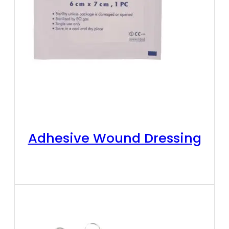
Adhesive Wound Dressing