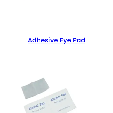
Adhesive Eye Pad