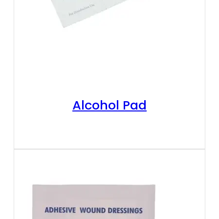
Alcohol Pad