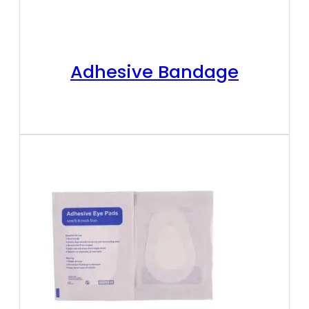
Adhesive Bandage