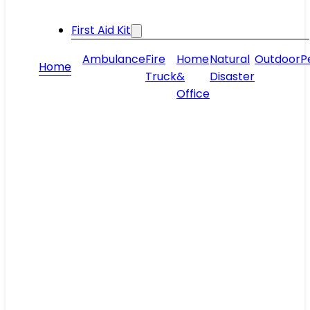
First Aid Kit
Ambulance
Fire
Home
Natural
Outdoor
P
Home
Truck
&
Disaster
Office