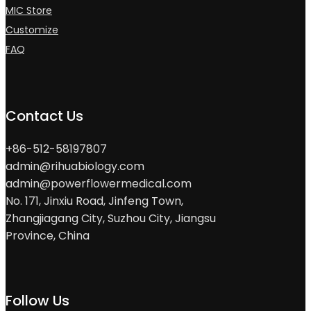
MIC Store
Customize
FAQ
Contact Us
+86-512-58197807
admin@rihuabiology.com
admin@powerflowermedical.com
No. 171, Jinxiu Road, Jinfeng Town,
Zhangjiagang City, Suzhou City, Jiangsu
Province, China
Follow Us