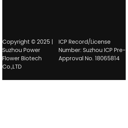
Copyright © 2025 |
ICP Record/License
Suzhou Power
Number: Suzhou ICP Pre-
Flower Biotech
Approval No. 18065814
Co.,LTD