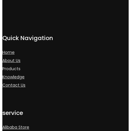
Quick Navigation
Home
About Us
Products
Knowledge
Contact Us
service
Alibaba Store