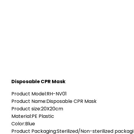
Disposable CPR Mask
Product Model:RH-NV01
Product Name:Disposable CPR Mask
Product size:20X20cm
Material:PE Plastic
Color:Blue
Product Packaging:Sterilized/Non-sterilized packag