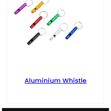
Aluminium Whistle