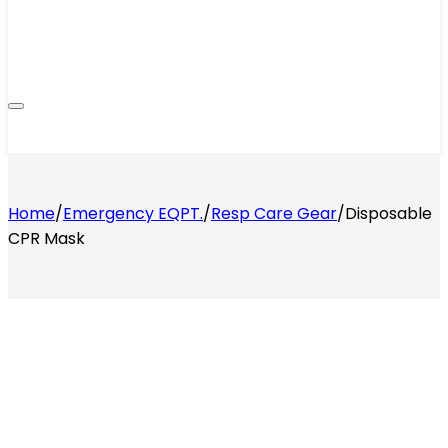
Home
/
Emergency EQPT.
/
Resp Care Gear
/
Disposable
CPR Mask