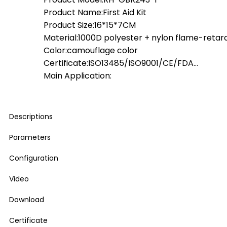
Product Name:First Aid Kit
Product Size:16*15*7CM
Material:1000D polyester + nylon flame-retar
Color:camouflage color
Certificate:ISO13485/ISO9001/CE/FDA…
Main Application:
Descriptions
Parameters
Configuration
Video
Download
Certificate