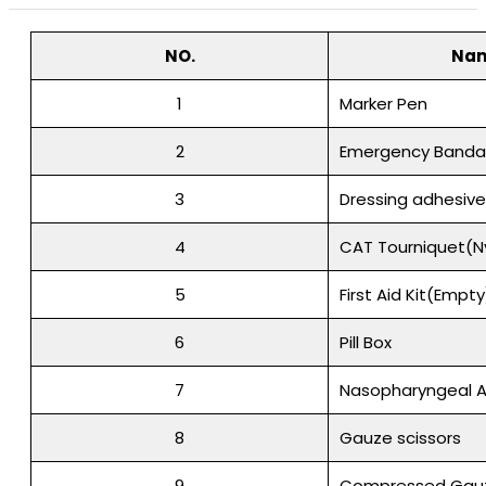
NO.
Na
1
Marker Pen
2
Emergency Banda
3
Dressing adhesiv
4
CAT Tourniquet(N
5
First Aid Kit(Empty
6
Pill Box
7
Nasopharyngeal A
8
Gauze scissors
9
Compressed Gau