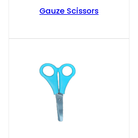
Gauze Scissors