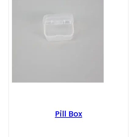
Pill Box