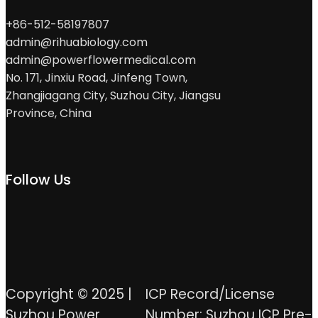
+86-512-58197807
admin@rihuabiology.com
admin@powerflowermedical.com
No. 171, Jinxiu Road, Jinfeng Town,
Zhangjiagang City, Suzhou City, Jiangsu
Province, China
Follow Us
Copyright © 2025 |
ICP Record/License
Suzhou Power
Number: Suzhou ICP Pre-