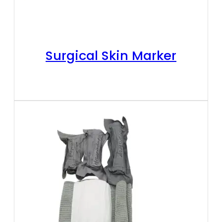
Surgical Skin Marker