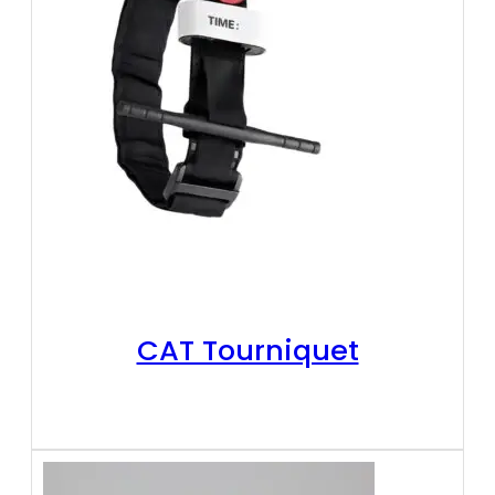
CAT Tourniquet