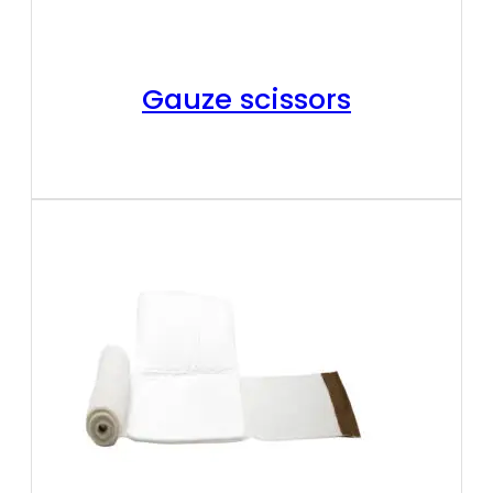
Gauze scissors