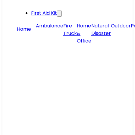
First Aid Kit
Ambulance
Fire
Home
Natural
Outdoor
P
Home
Truck
&
Disaster
Office