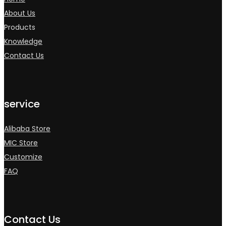
About Us
Products
Knowledge
Contact Us
service
Alibaba Store
MIC Store
Customize
FAQ
Contact Us