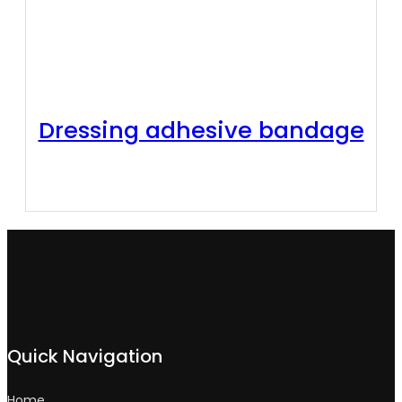
Dressing adhesive bandage
Quick Navigation
Home