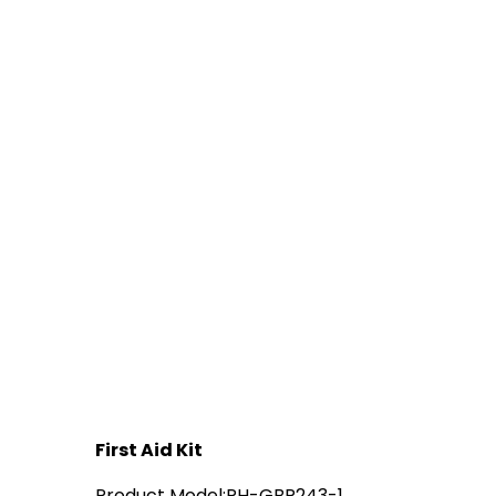
First Aid Kit
Product Model:RH-GBR243-1