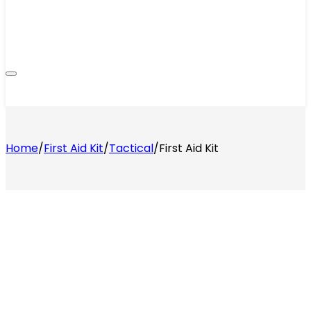
Home
/
First Aid Kit
/
Tactical
/
First Aid Kit