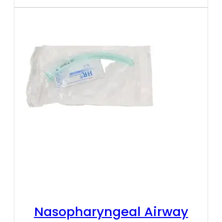
Nasopharyngeal Airway