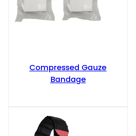
Compressed Gauze
Bandage