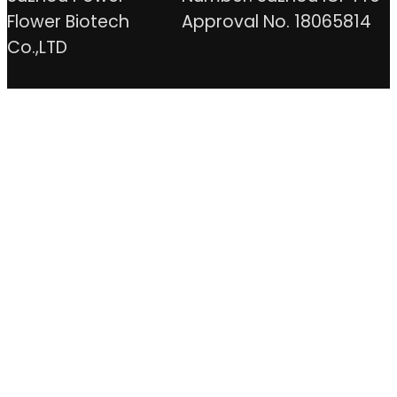
Flower Biotech
Approval No. 18065814
Co.,LTD