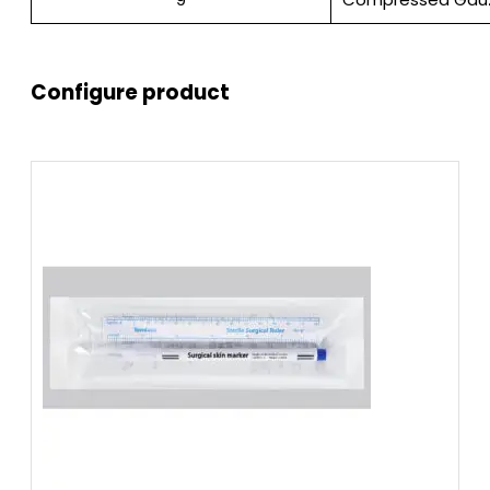
Configure product