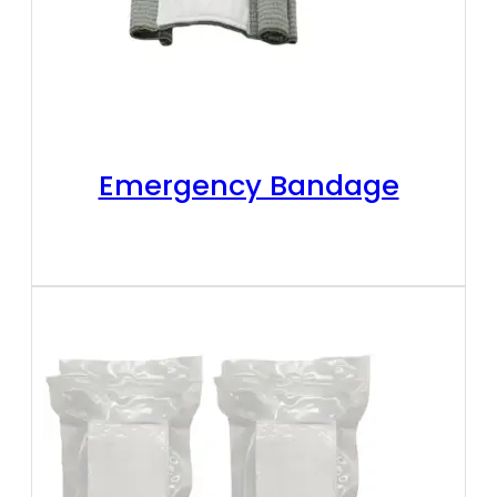
Emergency Bandage