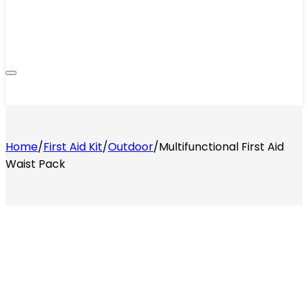
Home
/
First Aid Kit
/
Outdoor
/
Multifunctional First Aid
Waist Pack