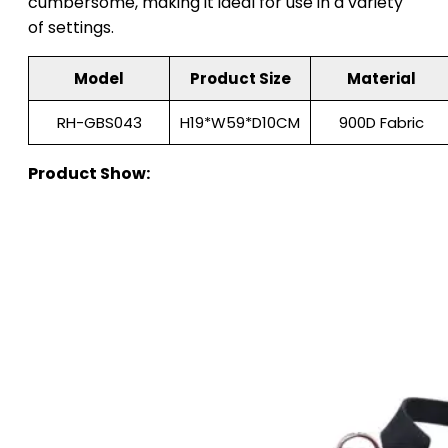
cumbersome, making it ideal for use in a variety
of settings.
Model
Product Size
Material
RH-GBS043
H19*W59*D10CM
900D Fabric
Product Show: