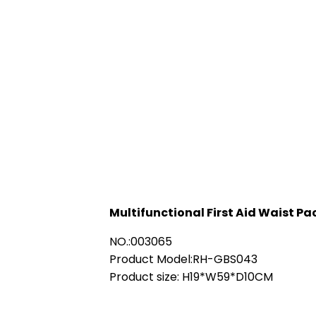
Multifunctional First Aid Waist Pa
NO.:003065
Product Model:RH-GBS043
Product size: H19*W59*D10CM