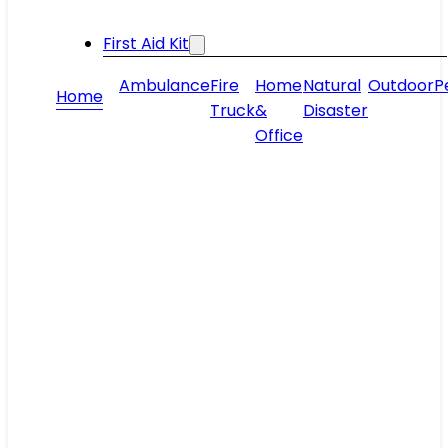
First Aid Kit
Ambulance
Fire
Home
Natural
Outdoor
P
Home
Truck
&
Disaster
Office