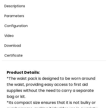
Descriptions
Parameters
Configuration
Video
Download
Certificate
Product Details:
*The waist pack is designed to be worn around
the waist, providing easy access to first aid
supplies without the need to carry a separate
bag or kit.
*Its compact size ensures that it is not bulky or