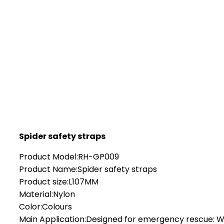
Spider safety straps
Product Model:RH-GP009
Product Name:Spider safety straps
Product size:L107MM
Material:Nylon
Color:Colours
Main Application:Designed for emergency rescue: Wo