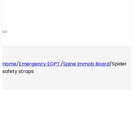
Home
/
Emergency EQPT.
/
Spine Immob Board
/
Spider
safety straps