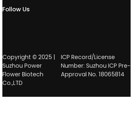
Follow Us
Copyright © 2025 |
ICP Record/License
Suzhou Power
Number: Suzhou ICP Pre-
Flower Biotech
Approval No. 18065814
Co.,LTD