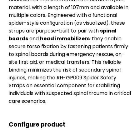
material, with a length of 107mm and available in
multiple colors. Engineered with a functional
spider-style configuration (as visualized), these
straps are purpose-built to pair with
spinal
boards
and
head immobilizers
: they enable
secure torso fixation by fastening patients firmly
to spinal boards during emergency rescue, on-
site first aid, or medical transfers. This reliable
binding minimizes the risk of secondary spinal
injuries, making the RH-GP009 Spider Safety
Straps an essential component for stabilizing
individuals with suspected spinal trauma in critical
care scenarios.
Configure product