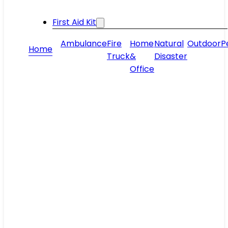
First Aid Kit
Ambulance
Fire
Home
Natural
Outdoor
P
Home
Truck
&
Disaster
Office