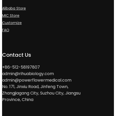
Alibaba Store
MIC Store
Customize
FAQ
Contact Us
+86-512-58197807
admin@rihuabiology.com
admin@powerflowermedical.com
No. 171, Jinxiu Road, Jinfeng Town,
Zhangjiagang City, Suzhou City, Jiangsu
Province, China