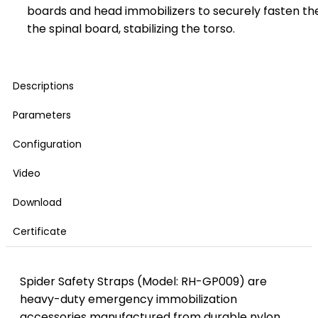
boards and head immobilizers to securely fasten t
the spinal board, stabilizing the torso.
Descriptions
Parameters
Configuration
Video
Download
Certificate
Spider Safety Straps (Model: RH-GP009) are
heavy-duty emergency immobilization
accessories manufactured from durable nylon