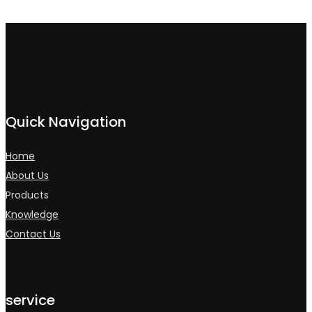
Quick Navigation
Home
About Us
Products
Knowledge
Contact Us
service