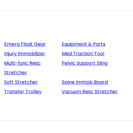
Emerg Float Gear
Equipment & Parts
Injury Immobilizer
Med Traction Tool
Multi-func Resc
Pelvic Support Sling
Stretcher
Soft Stretcher
Spine Immob Board
Transfer Trolley
Vacuum Resc Stretcher