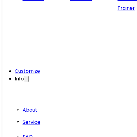
Trainer
Customize
Info
About
Service
FAQ