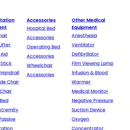
itation
Accessories
Other Medical
ent
Equipment
Hospital Bed
air
Anesthesia
Accessories
Lifter
Ventilator
Operating Bed
 Aid
Defibrillator
Accessories
 Stick
Film Viewing Lamp
Wheelchair
 Handrail
lnfusion & Blood
Accessories
e Chair
Warmer
Chair
Medical Monitor
 Bed
Negative Pressure
xtremity
Suction Device
Passive
Oxygen
tation
Concentrator