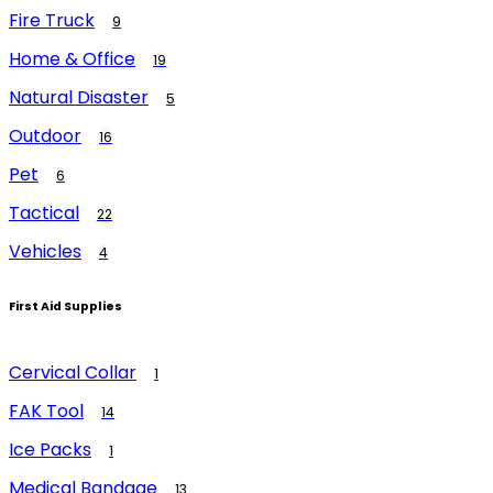
Fire Truck
9
Home & Office
19
Natural Disaster
5
Outdoor
16
Pet
6
Tactical
22
Vehicles
4
First Aid Supplies
Cervical Collar
1
FAK Tool
14
Ice Packs
1
Medical Bandage
13