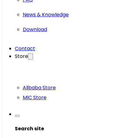
News & Knowledge
Download
Contact
Store
Alibaba Store
MIC Store
Search site