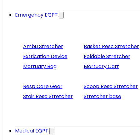
Emergency EQPT.
Ambu Stretcher
Basket Resc Stretcher
Extrication Device
Foldable Stretcher
Mortuary Bag
Mortuary Cart
Resp Care Gear
Scoop Resc Stretcher
Stair Resc Stretcher
Stretcher base
Medical EQPT.