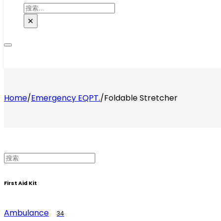
搜
索
×
Home
/
Emergency EQPT.
/
Foldable Stretcher
First Aid Kit
Ambulance
34