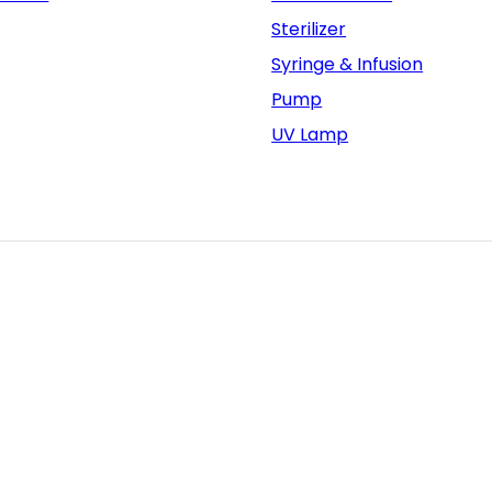
Sterilizer
Syringe & Infusion
Pump
UV Lamp