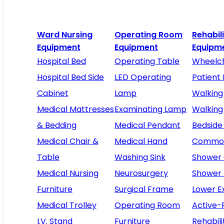
Ward Nursing
Operating Room
Rehabil
Equipment
Equipment
Equipm
Hospital Bed
Operating Table
Wheelch
Hospital Bed Side
LED Operating
Patient 
Cabinet
Lamp
Walking
Medical Mattresses
Examinating Lamp
Walking
& Bedding
Medical Pendant
Bedside
Medical Chair &
Medical Hand
Commod
Table
Washing Sink
Shower 
Medical Nursing
Neurosurgery
Shower
Furniture
Surgical Frame
Lower E
Medical Trolley
Operating Room
Active-
I.V. Stand
Furniture
Rehabili