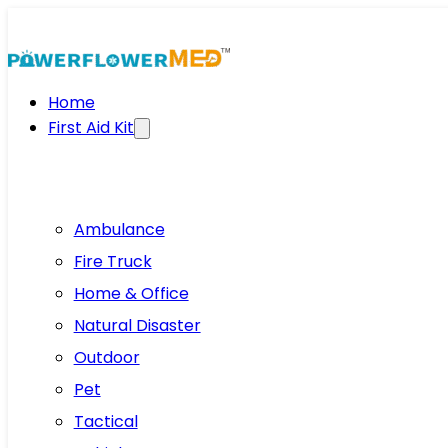
Home
First Aid Kit
Ambulance
Fire Truck
Home & Office
Natural Disaster
Outdoor
Pet
Tactical