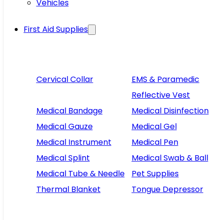
Vehicles
First Aid Supplies
Cervical Collar
EMS & Paramedic
Reflective Vest
Medical Bandage
Medical Disinfection
Medical Gauze
Medical Gel
Medical Instrument
Medical Pen
Medical Splint
Medical Swab & Ball
Medical Tube & Needle
Pet Supplies
Thermal Blanket
Tongue Depressor