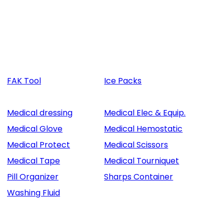
FAK Tool
Ice Packs
Medical dressing
Medical Elec & Equip.
Medical Glove
Medical Hemostatic
Medical Protect
Medical Scissors
Medical Tape
Medical Tourniquet
Pill Organizer
Sharps Container
Washing Fluid